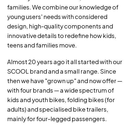
families. We combine our knowledge of
young users' needs with considered
design, high-quality components and
innovative details to redefine how kids,
teens and families move.
Almost 20 years ago it all started with our
SCOOL brand and a small range. Since
then we have "grown up" and now offer —
with four brands — a wide spectrum of
kids and youth bikes, folding bikes (for
adults) and specialised bike trailers,
mainly for four-legged passengers.