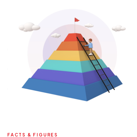
FACTS & FIGURES