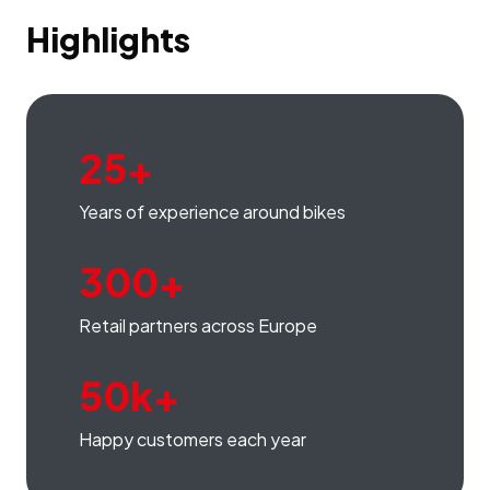
Highlights
25+
Years of experience around bikes
300+
Retail partners across Europe
50k+
Happy customers each year