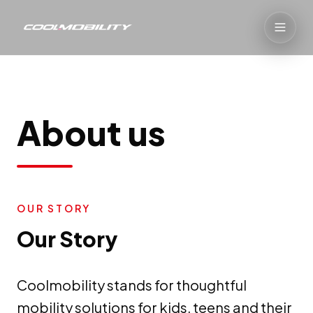
About us
OUR STORY
Our Story
Coolmobility stands for thoughtful
mobility solutions for kids, teens and their