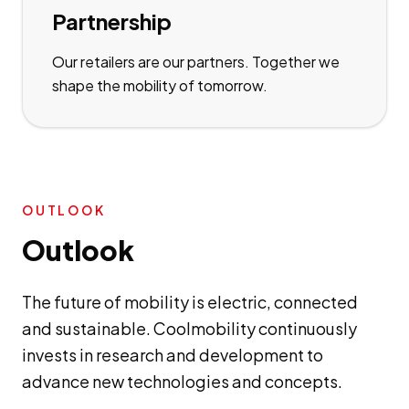
Partnership
Our retailers are our partners. Together we
shape the mobility of tomorrow.
OUTLOOK
Outlook
The future of mobility is electric, connected
and sustainable. Coolmobility continuously
invests in research and development to
advance new technologies and concepts.