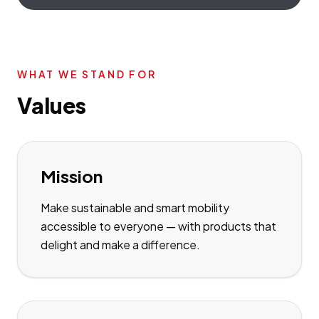
WHAT WE STAND FOR
Values
Mission
Make sustainable and smart mobility
accessible to everyone — with products that
delight and make a difference.