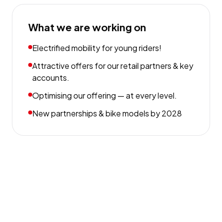
What we are working on
Electrified mobility for young riders!
Attractive offers for our retail partners & key
accounts.
Optimising our offering — at every level.
New partnerships & bike models by 2028