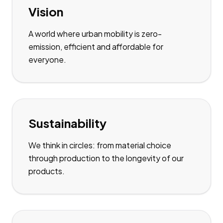
Vision
A world where urban mobility is zero-
emission, efficient and affordable for
everyone.
Sustainability
We think in circles: from material choice
through production to the longevity of our
products.