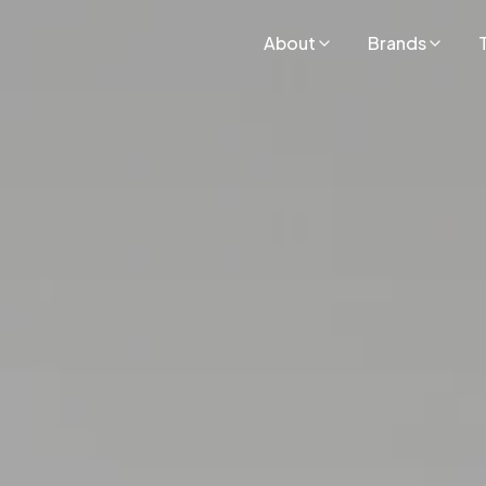
About
Brands