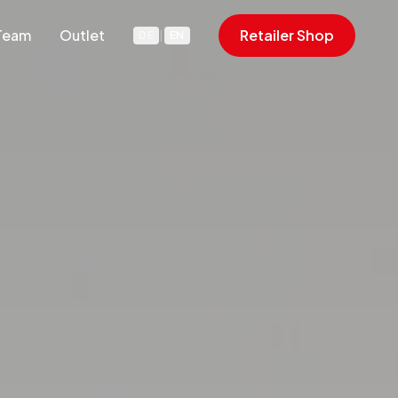
Team
Outlet
Retailer Shop
DE
|
EN