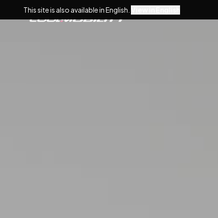
This site is also available in English.
View in English