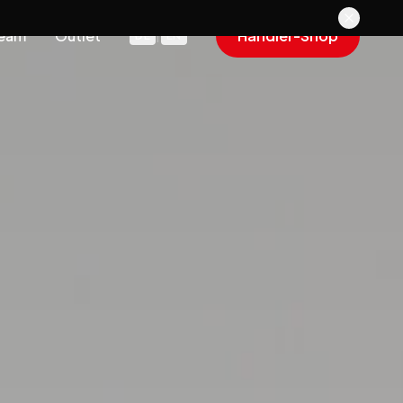
eam
Outlet
Händler-Shop
DE
|
EN