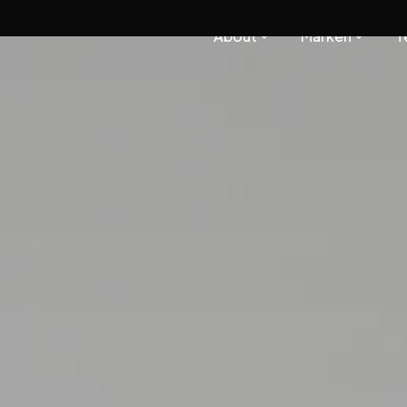
About
Marken
T